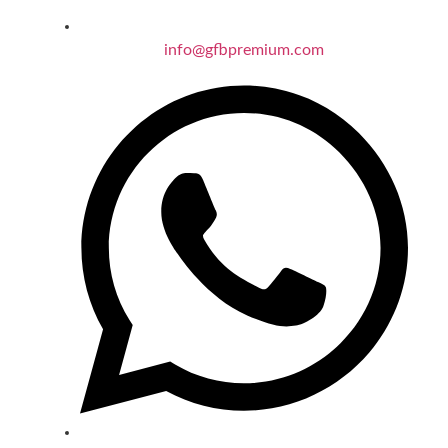
info@gfbpremium.com