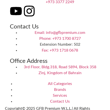
+973 3377 2249
Contact Us
Email: info@gfbpremium.com
Phone: +973 1700 8727
Extension Number: 502
Fax: +973 1718 0678
Office Address
3rd Floor, Bldg.318, Road 5894, Block 358
Zinj, Kingdom of Bahrain
All Categories
Brands
Services
Contact Us
Copyright© 2025 GFB Premium W.L.L.| All Rights