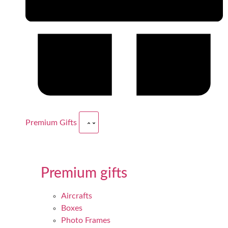
Premium Gifts
Premium gifts
Aircrafts
Boxes
Photo Frames