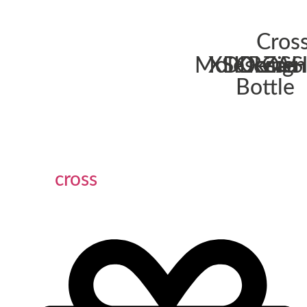
Cros
Moleskine
XDDesign
SKROSS
Ocean
ZAH
Bottle
cross