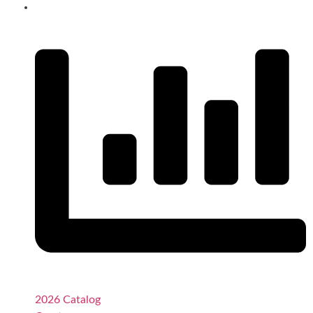
2026 Catalog