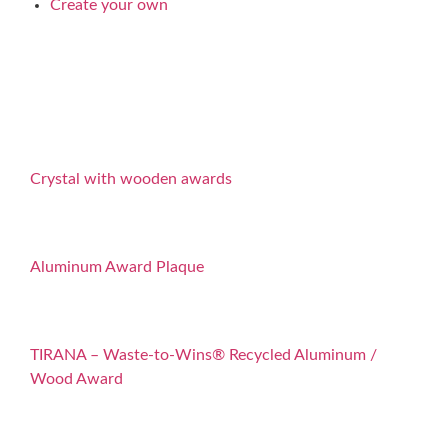
Create your own
Crystal with wooden awards
Aluminum Award Plaque
TIRANA – Waste-to-Wins® Recycled Aluminum /
Wood Award