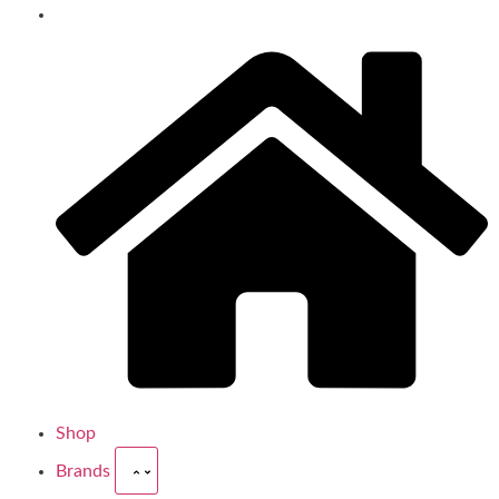
Shop
Brands