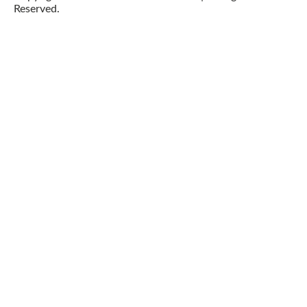
Reserved.