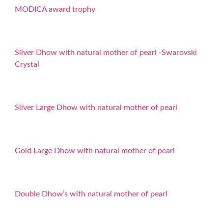
MODICA award trophy
Sliver Dhow with natural mother of pearl -Swarovski
Crystal
Sliver Large Dhow with natural mother of pearl
Gold Large Dhow with natural mother of pearl
Double Dhow’s with natural mother of pearl