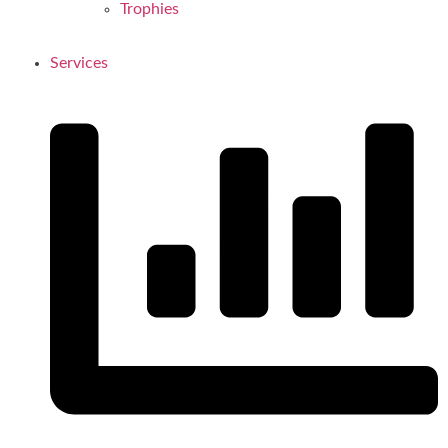
Trophies
Services