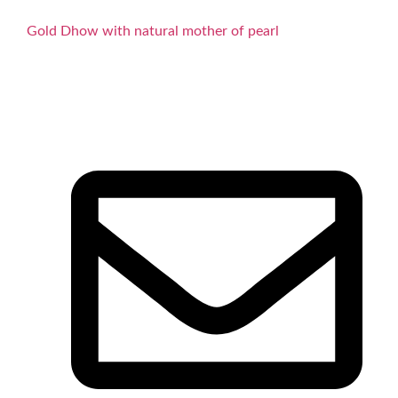
Gold Dhow with natural mother of pearl