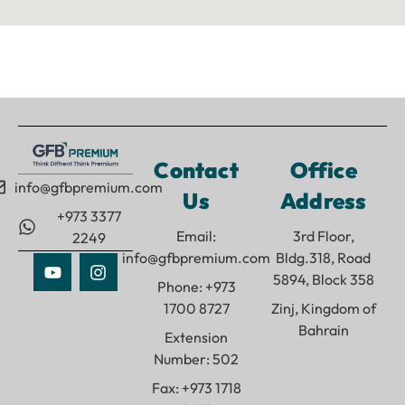
Contact
Office
info@gfbpremium.com
Us
Address
+973 3377
Email:
3rd Floor,
2249
info@gfbpremium.com
Bldg.318, Road
5894, Block 358
Phone: +973
1700 8727
Zinj, Kingdom of
Bahrain
Extension
Number: 502
Fax: +973 1718