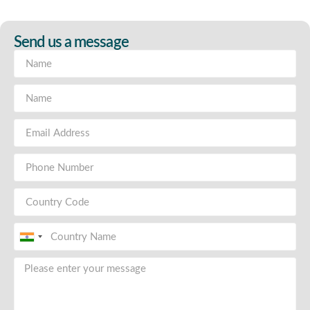
Send us a message
India
+91