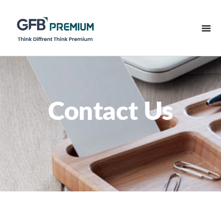
Contact Us