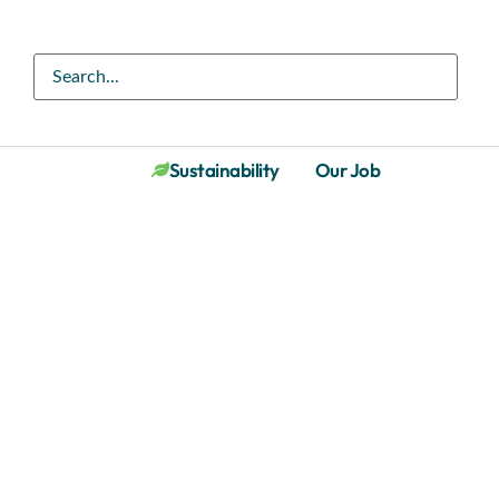
Sustainability
Our Job