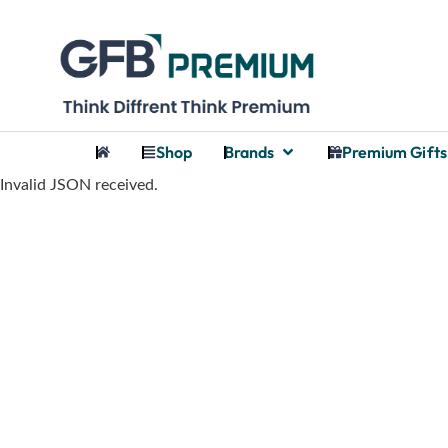
Shop
Brands
Premium Gifts
Invalid JSON received.