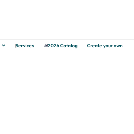
Services
2026 Catalog
Create your own