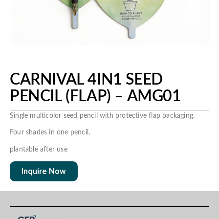
CARNIVAL 4IN1 SEED
PENCIL (FLAP) – AMG01
Single multicolor seed pencil with protective flap packaging.
Four shades in one pencil,
plantable after use
Inquire Now