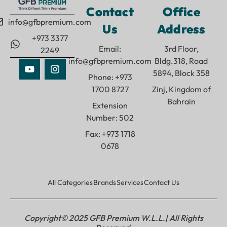
Contact
Office
info@gfbpremium.com
Us
Address
+973 3377
Email:
3rd Floor,
2249
info@gfbpremium.com
Bldg.318, Road
5894, Block 358
Phone: +973
1700 8727
Zinj, Kingdom of
Bahrain
Extension
Number: 502
Fax: +973 1718
0678
All Categories
Brands
Services
Contact Us
Copyright© 2025 GFB Premium W.L.L.| All Rights