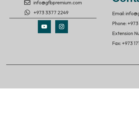
info@gfbpremium.com
+973 3377 2249
Email: info
Phone: +973
Extension N
Fax: +973 1