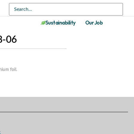
Sustainability
Our Job
-06
nium foil.
s