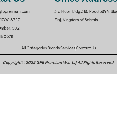
@gfbpremium.com
3rd Floor, Bldg.318, Road 5894, Bl
 1700 8727
Zinj, Kingdom of Bahrain
umber: 502
718 0678
All Categories
Brands
Services
Contact Us
Copyright© 2025 GFB Premium W.L.L.| All Rights Reserved.