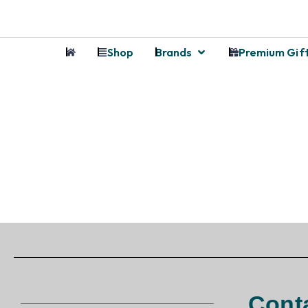
Shop
Brands
Premium Gif
Cont