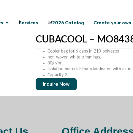
ts
Services
2026 Catalog
Create your own
CUBACOOL – MO8438
Cooler bag for 6 cans in 210 polyester.
non woven white trimmings.
80gr/m².
Isolation material: foam laminated with alumi
Capacity 3L.
Inquire Now
act Us
Office Addres