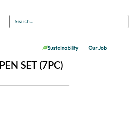
Sustainability
Our Job
EN SET (7PC)