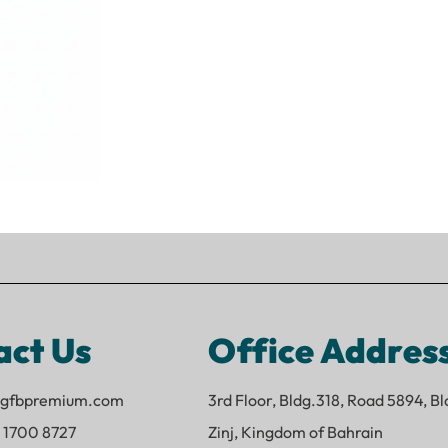
act Us
Office Addres
o@gfbpremium.com
3rd Floor, Bldg.318, Road 5894, B
 1700 8727
Zinj, Kingdom of Bahrain