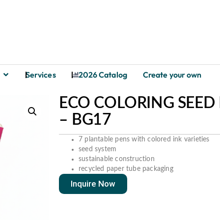
Services
2026 Catalog
Create your own
ECO COLORING SEED P
– BG17
7 plantable pens with colored ink varieties
seed system
sustainable construction
recycled paper tube packaging
Inquire Now