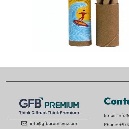
Cont
Email: inf
info@gfbpremium.com
Phone: +973