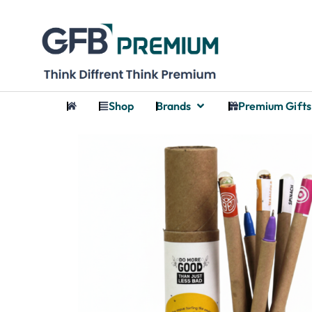
Shop
Brands
Premium Gifts