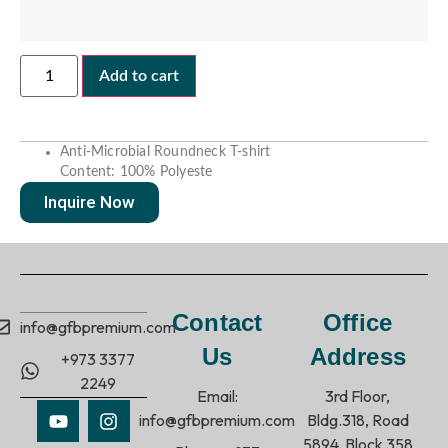
Add to cart
Anti-Microbial
Roundneck
T-shirt
Content: 100% Polyeste
Inquire Now
Contact
Office
info@gfbpremium.com
Us
Address
+973 3377
2249
Email:
3rd Floor,
info@gfbpremium.com
Bldg.318, Road
5894, Block 358