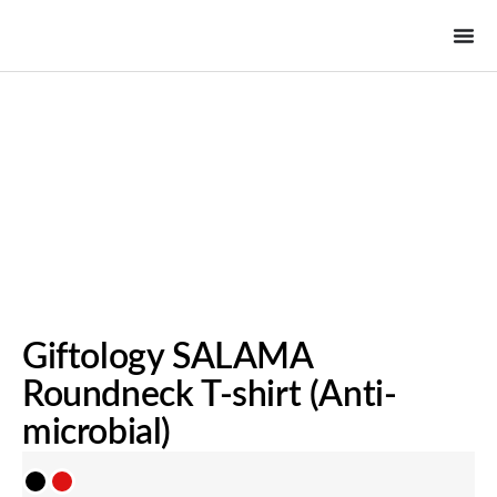
Giftology SALAMA
Roundneck T-shirt (Anti-
microbial)