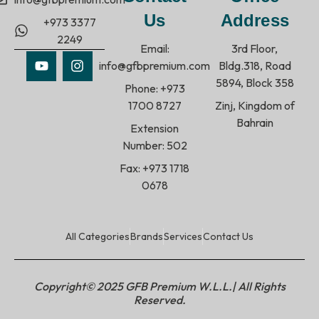
Us
Address
+973 3377
2249
Email:
3rd Floor,
info@gfbpremium.com
Bldg.318, Road
5894, Block 358
Phone: +973
1700 8727
Zinj, Kingdom of
Bahrain
Extension
Number: 502
Fax: +973 1718
0678
All Categories
Brands
Services
Contact Us
Copyright© 2025 GFB Premium W.L.L.| All Rights
Reserved.