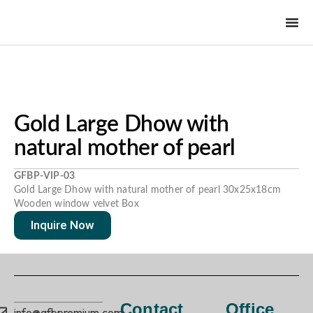
Gold Large Dhow with
natural mother of pearl
GFBP-VIP-03
Gold Large Dhow with natural mother of pearl 30x25x18cm
Wooden window velvet Box
Inquire Now
Contact
Office
info@gfbpremium.com