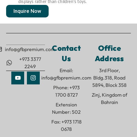
displays rather than children’s toys.
Inquire Now
Contact
Office
info@gfbpremium.com
Us
Address
+973 3377
2249
Email:
3rd Floor,
info@gfbpremium.com
Bldg.318, Road
5894, Block 358
Phone: +973
1700 8727
Zinj, Kingdom of
Bahrain
Extension
Number: 502
Fax: +973 1718
0678