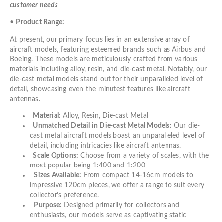
customer needs
•
Product Range:
At present, our primary focus lies in an extensive array of
aircraft models, featuring esteemed brands such as Airbus and
Boeing. These models are meticulously crafted from various
materials including alloy, resin, and die-cast metal. Notably, our
die-cast metal models stand out for their unparalleled level of
detail, showcasing even the minutest features like aircraft
antennas.
Material:
Alloy, Resin, Die-cast Metal
Unmatched Detail in Die-cast Metal Models:
Our die-
cast metal aircraft models boast an unparalleled level of
detail, including intricacies like aircraft antennas.
Scale Options:
Choose from a variety of scales, with the
most popular being 1:400 and 1:200
Sizes Available:
From compact 14-16cm models to
impressive 120cm pieces, we offer a range to suit every
collector’s preference.
Purpose:
Designed primarily for collectors and
enthusiasts, our models serve as captivating static