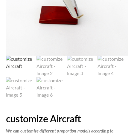
customize Aircraft
We can customize different proportion models according to