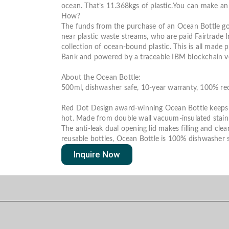
ocean.
That’s
11.368kgs of plastic.
You can make an 
How?
The funds from the purchase of an Ocean Bottle go
near plastic waste streams, who are paid Fairtrade 
collection of ocean-bound plastic.
This is all made p
Bank and powered by a traceable IBM blockchain ver
About the Ocean Bottle:
500ml
, dishwasher safe, 10-year warranty, 100% re
Red Dot Design award-winning Ocean Bottle keeps c
hot.
Made from double wall vacuum-insulated stainl
The anti-leak dual opening lid makes filling and clea
reusable bottles, Ocean Bottle is 100% dishwasher s
Inquire Now