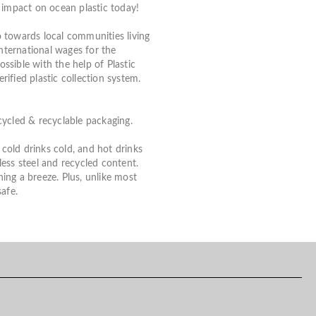
impact on ocean plastic today!
 towards local communities living
International wages for the
ossible with the help of Plastic
ified plastic collection system.
cycled & recyclable packaging.
old drinks cold, and hot drinks
ess steel and recycled content.
ning a breeze. Plus, unlike most
afe.