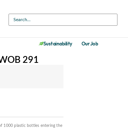
Sustainability
Our Job
DWOB 291
f 1000 plastic bottles entering the