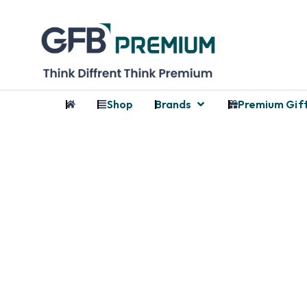
Shop
Brands
Premium Gif