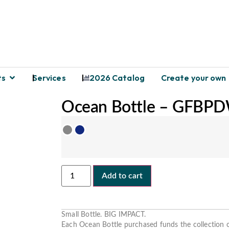
ts
Services
2026 Catalog
Create your own
Ocean Bottle – GFBP
Add to cart
Small Bottle. BIG IMPACT.
Each Ocean Bottle
purchased
funds the collection o