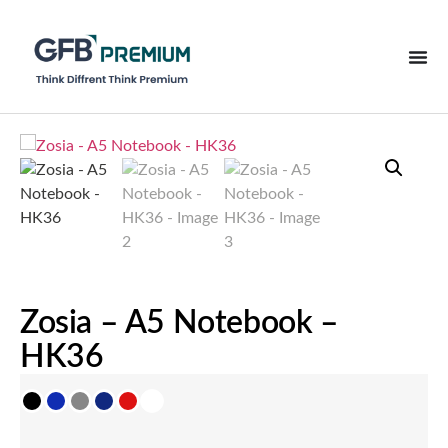
Zosia – A5 Notebook –
HK36