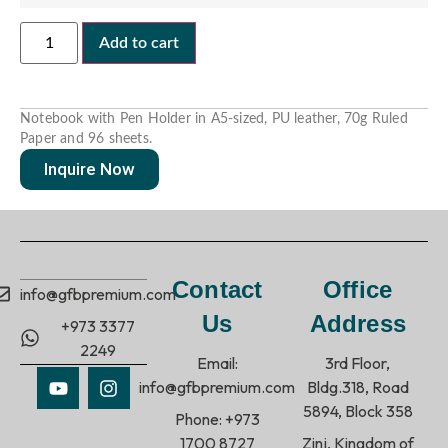
Add to cart
Notebook with Pen Holder in A5-sized, PU leather, 70g Ruled
Paper and 96 sheets.
Inquire Now
Contact
Office
info@gfbpremium.com
Us
Address
+973 3377
2249
Email:
3rd Floor,
info@gfbpremium.com
Bldg.318, Road
5894, Block 358
Phone: +973
1700 8727
Zinj, Kingdom of