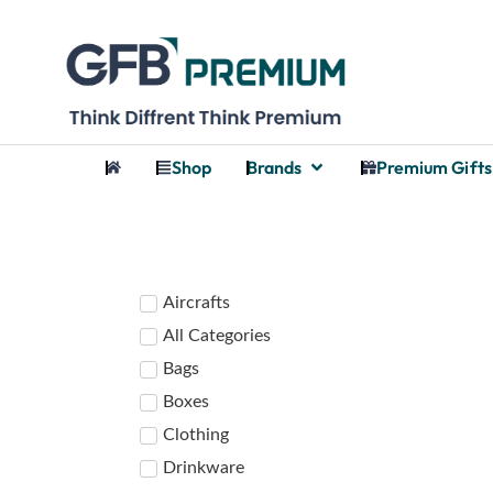
Shop
Brands
Premium Gifts
Aircrafts
All Categories
Bags
Boxes
Clothing
Drinkware