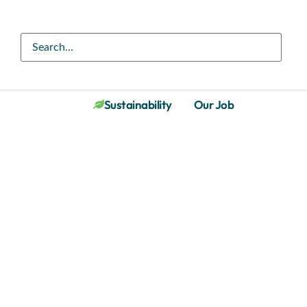
Sustainability
Our Job