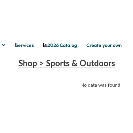
Services
2026 Catalog
Create your own
Shop > Sports & Outdoors
No data was found