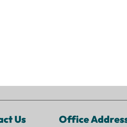
act Us
Office Addres