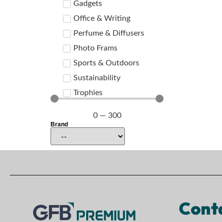
Gadgets
Office & Writing
Perfume & Diffusers
Photo Frams
Sports & Outdoors
Sustainability
Trophies
0
—
300
Brand
Cont