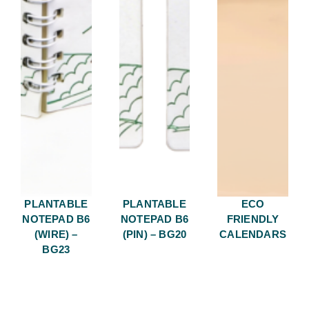
PLANTABLE
PLANTABLE
ECO
NOTEPAD B6
NOTEPAD B6
FRIENDLY
(WIRE) –
(PIN) – BG20
CALENDARS
BG23