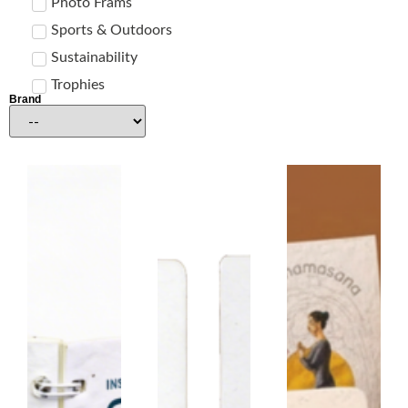
Photo Frams
Sports & Outdoors
Sustainability
Trophies
Brand