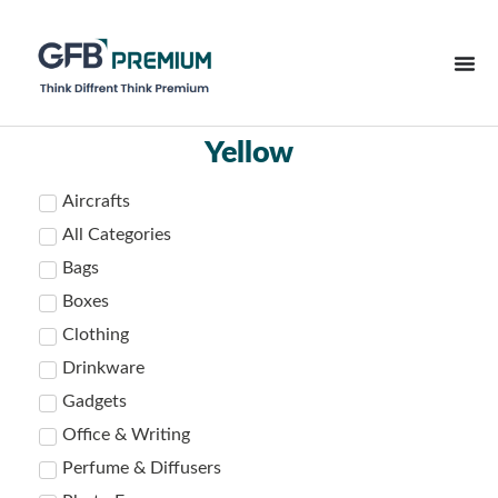
Yellow
Aircrafts
All Categories
Bags
Boxes
Clothing
Drinkware
Gadgets
Office & Writing
Perfume & Diffusers