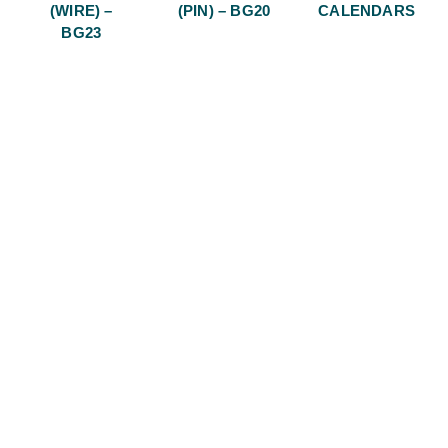
(WIRE) –
(PIN) – BG20
CALENDARS
BG23