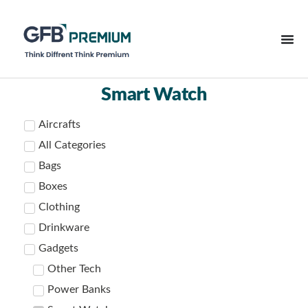
Smart Watch
Aircrafts
All Categories
Bags
Boxes
Clothing
Drinkware
Gadgets
Other Tech
Power Banks