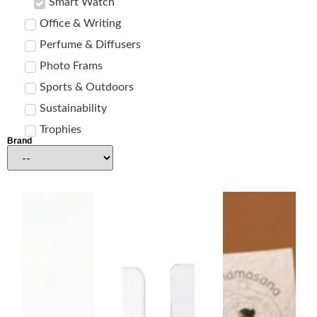
Smart Watch
Office & Writing
Perfume & Diffusers
Photo Frams
Sports & Outdoors
Sustainability
Trophies
Brand