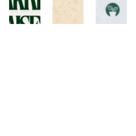
lanyard
lanyard
ECO
CANVAS
CORK
CONFERENCE
LANYARD –
LANYARD –
SET – Conf21
JX
CK