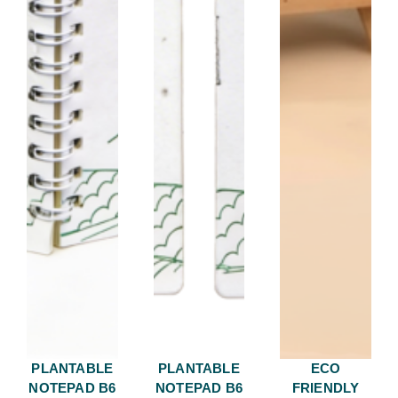
PLANTABLE
PLANTABLE
ECO
NOTEPAD B6
NOTEPAD B6
FRIENDLY