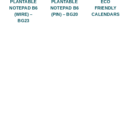
PLANTABLE
PLANTABLE
ECO
NOTEPAD B6
NOTEPAD B6
FRIENDLY
(WIRE) –
(PIN) – BG20
CALENDARS
BG23