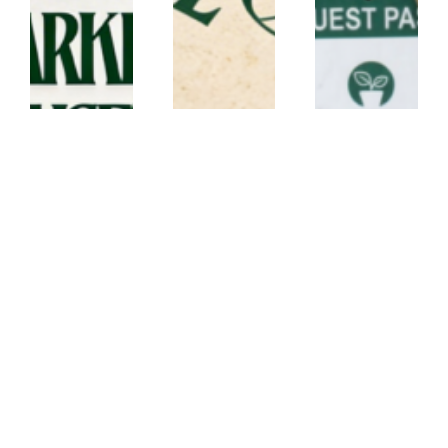
lanyard
lanyard
ECO
CANVAS
CORK
CONFERENCE
LANYARD –
LANYARD –
SET – Conf21
JX
CK