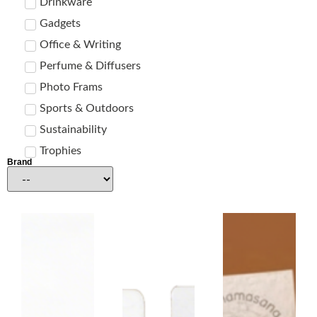
Drinkware
Gadgets
Office & Writing
Perfume & Diffusers
Photo Frams
Sports & Outdoors
Sustainability
Trophies
Brand