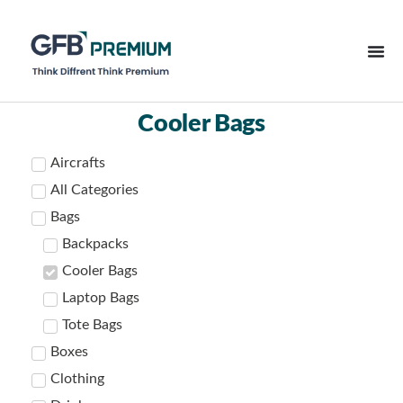
Cooler Bags
Aircrafts
All Categories
Bags
Backpacks
Cooler Bags
Laptop Bags
Tote Bags
Boxes
Clothing